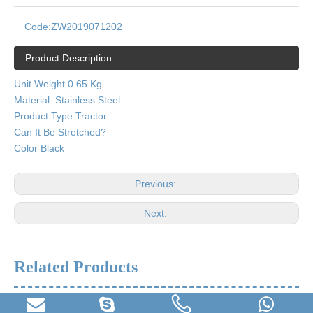
Code:
ZW2019071202
Product Description
Unit Weight 0.65 Kg
Material: Stainless Steel
Product Type Tractor
Can It Be Stretched?
Color Black
Previous:
Next:
Related Products