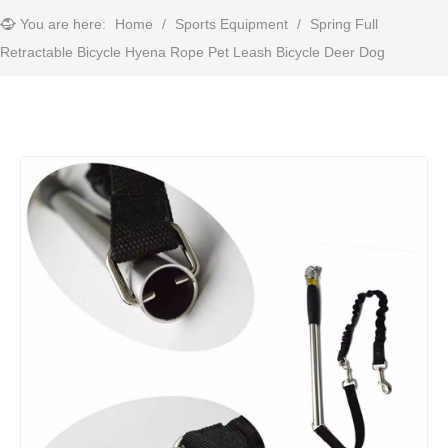
You are here:
Home
/
Sports Equipment
/
Spring Full
Retractable Bicycle Hyena Rope Pet Leash Bicycle Deer Dog