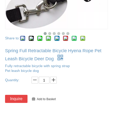
Share to:
Spring Full Retractable Bicycle Hyena Rope Pet
Leash Bicycle Deer Dog
Fully retractable bicycle with spring strap
Pet leash bicycle dog
Quantity:
Inquire
Add to Basket