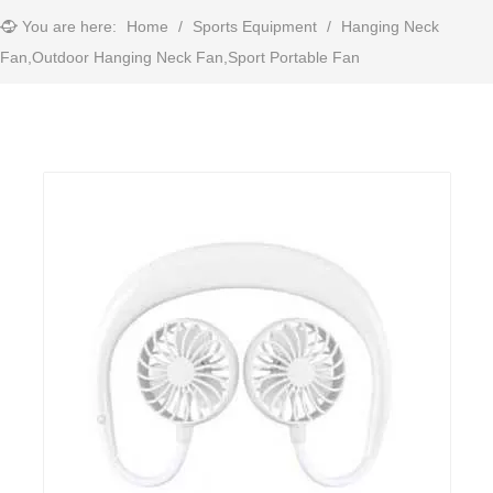
You are here:
Home
/
Sports Equipment
/
Hanging Neck
Fan,Outdoor Hanging Neck Fan,Sport Portable Fan