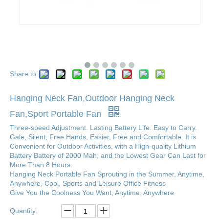
Share to:
Hanging Neck Fan,Outdoor Hanging Neck
Fan,Sport Portable Fan
Three-speed Adjustment. Lasting Battery Life. Easy to Carry.
Gale, Silent, Free Hands, Easier, Free and Comfortable. It is
Convenient for Outdoor Activities, with a High-quality Lithium
Battery Battery of 2000 Mah, and the Lowest Gear Can Last for
More Than 8 Hours.
Hanging Neck Portable Fan Sprouting in the Summer, Anytime,
Anywhere, Cool, Sports and Leisure Office Fitness
Give You the Coolness You Want, Anytime, Anywhere
Quantity: