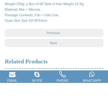
Weight 230g; a Box of 60 Sets of Hair Weight 15 Kg
Material: Abs + Silicone
Package Contents: Fan + Usb Line;
Outer Box Size 43*39*54cm
Previous:
Next:
Related Products
EMAIL
SKYPE
PHONE
WHATSAPP