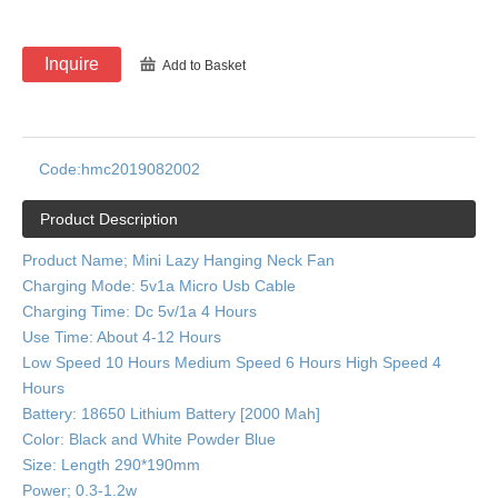
Inquire
Add to Basket
Code:
hmc2019082002
Product Description
Product Name; Mini Lazy Hanging Neck Fan
Charging Mode: 5v1a Micro Usb Cable
Charging Time: Dc 5v/1a 4 Hours
Use Time: About 4-12 Hours
Low Speed 10 Hours Medium Speed 6 Hours High Speed 4
Hours
Battery: 18650 Lithium Battery [2000 Mah]
Color: Black and White Powder Blue
Size: Length 290*190mm
Power; 0.3-1.2w