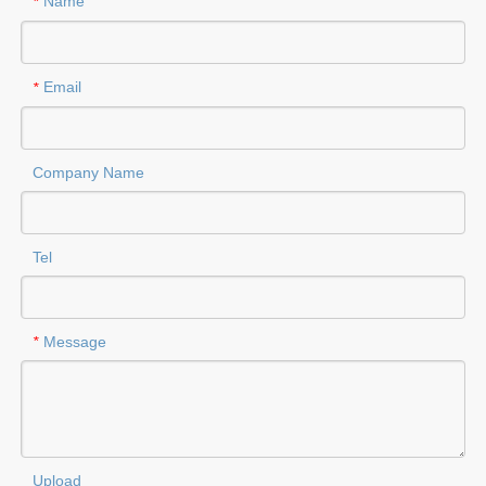
Name
*
Email
*
Company Name
Tel
Message
*
Upload