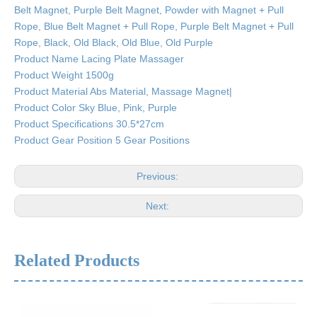
Belt Magnet, Purple Belt Magnet, Powder with Magnet + Pull
Rope, Blue Belt Magnet + Pull Rope, Purple Belt Magnet + Pull
Rope, Black, Old Black, Old Blue, Old Purple
Product Name Lacing Plate Massager
Product Weight 1500g
Product Material Abs Material, Massage Magnet|
Product Color Sky Blue, Pink, Purple
Product Specifications 30.5*27cm
Product Gear Position 5 Gear Positions
Previous:
Next:
Related Products