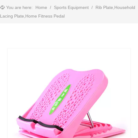
You are here:
Home
/
Sports Equipment
/
Rib Plate,Household
Lacing Plate,Home Fitness Pedal