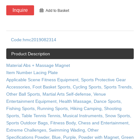
Inquire
Add to Basket
Code:
hmc2019082314
Product Description
Material Abs + Massage Magnet
Item Number Lacing Plate
Applicable Scene Fitness Equipment, Sports Protective Gear
Accessories, Foot Basket Sports, Cycling Sports, Sports Trends,
Other Ball Sports, Martial Arts Self-defense, Venue
Entertainment Equipment, Health Massage, Dance Sports,
Fishing Sports, Running Sports, Hiking Camping, Shooting
Sports, Table Tennis Tennis, Musical Instruments, Snow Sports,
Sports Outdoor Bags, Fitness Body, Chess and Entertainment,
Extreme Challenges, Swimming Wading, Other
Specifications Powder, Blue, Purple, Powder with Magnet, Green