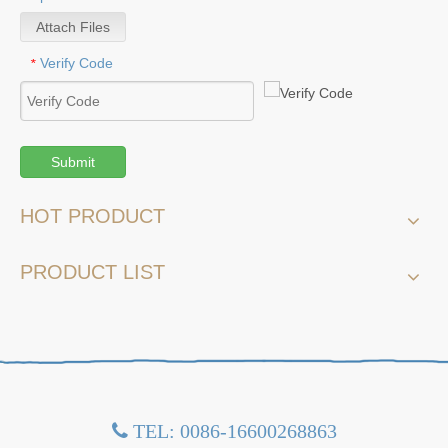
Attach Files
Verify Code
*
Submit
HOT PRODUCT
PRODUCT LIST
TEL: 0086-16600268863
