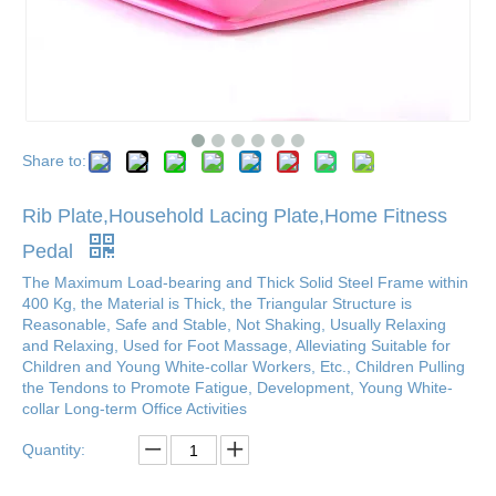
Share to:
Rib Plate,Household Lacing Plate,Home Fitness
Pedal
The Maximum Load-bearing and Thick Solid Steel Frame within
400 Kg, the Material is Thick, the Triangular Structure is
Reasonable, Safe and Stable, Not Shaking, Usually Relaxing
and Relaxing, Used for Foot Massage, Alleviating Suitable for
Children and Young White-collar Workers, Etc., Children Pulling
the Tendons to Promote Fatigue, Development, Young White-
collar Long-term Office Activities
Quantity: