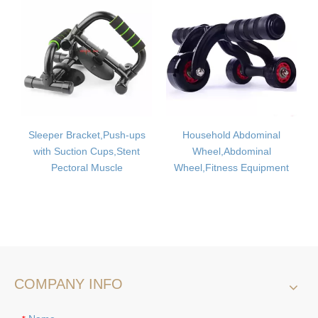
acket,Push-ups
Household Abdominal
Pull Rope,Fitne
ion Cups,Stent
Wheel,Abdominal
Rope,Multi-functi
ral Muscle
Wheel,Fitness Equipment
Rope
COMPANY INFO