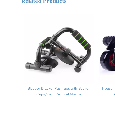
Related Products
late,Home
Sleeper Bracket,Push-ups with Suction
Househ
Cups,Stent Pectoral Muscle