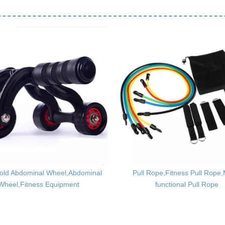
old Abdominal Wheel,Abdominal
Pull Rope,Fitness Pull Rope,M
Wheel,Fitness Equipment
functional Pull Rope