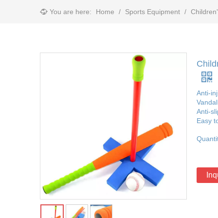
You are here:
Home
/
Sports Equipment
/
Children
Child
Anti-in
Vandal
Anti-sl
Easy t
Quanti
Inq