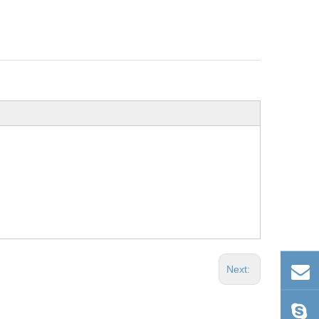
Next: