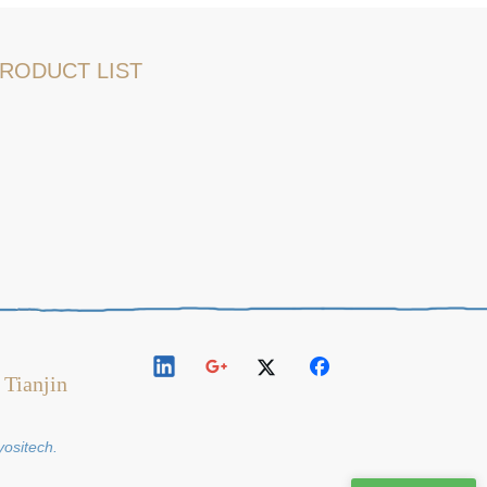
RODUCT LIST
 Tianjin
y
ositech
.