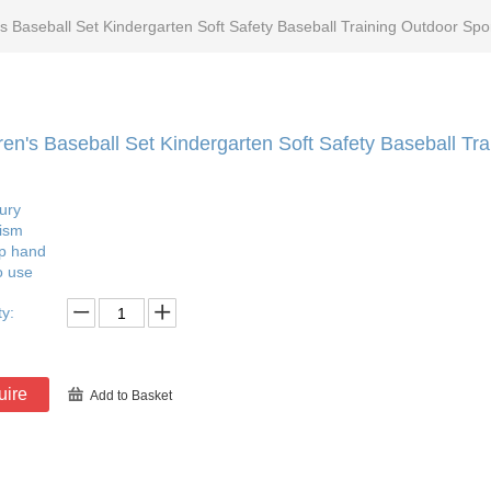
's Baseball Set Kindergarten Soft Safety Baseball Training Outdoor Spo
ren's Baseball Set Kindergarten Soft Safety Baseball Tr
jury
ism
ip hand
o use
ty:
uire
Add to Basket