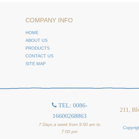
COMPANY INFO
HOME
ABOUT US
PRODUCTS
CONTACT US
SITE MAP
TEL: 0086-

211, Bl
16600268863
7 Days a week from 9:00 am to
Copyrigh
7:00 pm