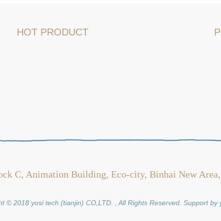
HOT PRODUCT
P
ock C, Animation Building, Eco-city, Binhai New Area,
t © 2018 yosi tech (tianjin) CO,LTD. , All Rights Reserved. Support by