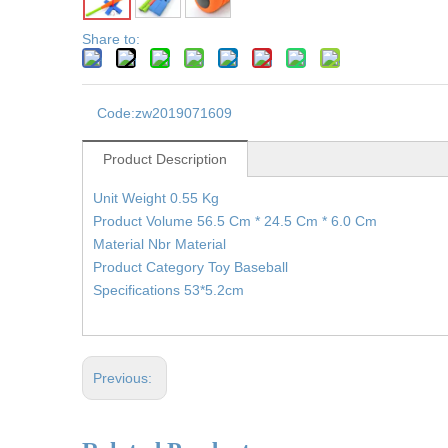
Share to:
Code:
zw2019071609
Product Description
Unit Weight 0.55 Kg
Product Volume 56.5 Cm * 24.5 Cm * 6.0 Cm
Material Nbr Material
Product Category Toy Baseball
Specifications 53*5.2cm
Previous: