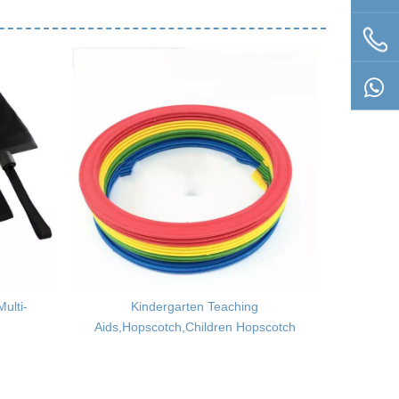
ulti-
Kindergarten Teaching
Boxing
Aids,Hopscotch,Children Hopscotch