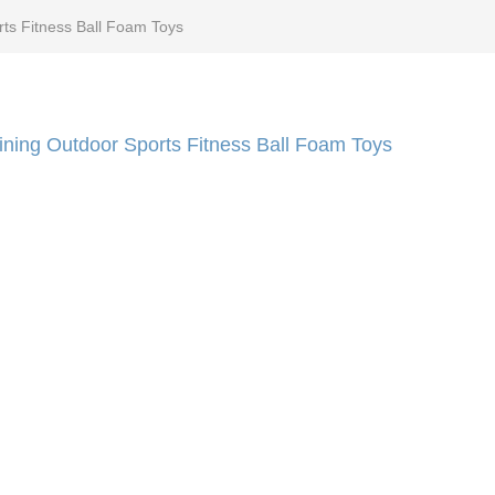
rts Fitness Ball Foam Toys
aining Outdoor Sports Fitness Ball Foam Toys