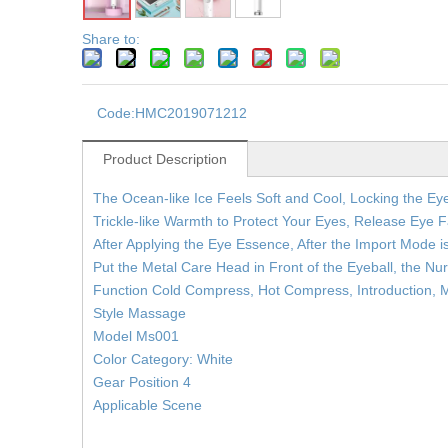
Share to:
Code:
HMC2019071212
Product Description
The Ocean-like Ice Feels Soft and Cool, Locking the Eye
Trickle-like Warmth to Protect Your Eyes, Release Eye F
After Applying the Eye Essence, After the Import Mode 
Put the Metal Care Head in Front of the Eyeball, the Nu
Function Cold Compress, Hot Compress, Introduction,
Style Massage
Model Ms001
Color Category: White
Gear Position 4
Applicable Scene