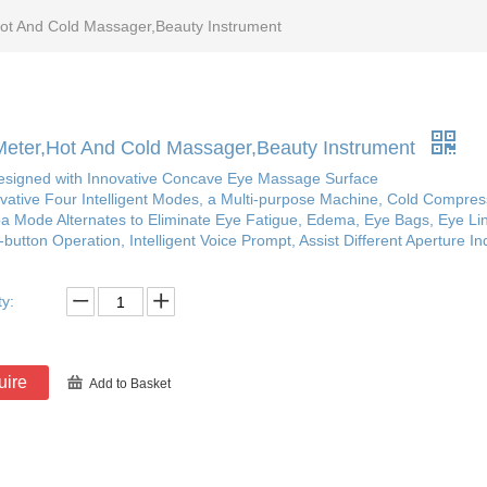
ot And Cold Massager,Beauty Instrument
eter,Hot And Cold Massager,Beauty Instrument
Designed with Innovative Concave Eye Massage Surface
ovative Four Intelligent Modes, a Multi-purpose Machine, Cold Compre
a Mode Alternates to Eliminate Eye Fatigue, Edema, Eye Bags, Eye Li
button Operation, Intelligent Voice Prompt, Assist Different Aperture I
ty:
uire
Add to Basket