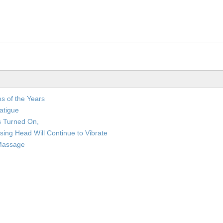
s of the Years
atigue
is Turned On,
rsing Head Will Continue to Vibrate
 Massage