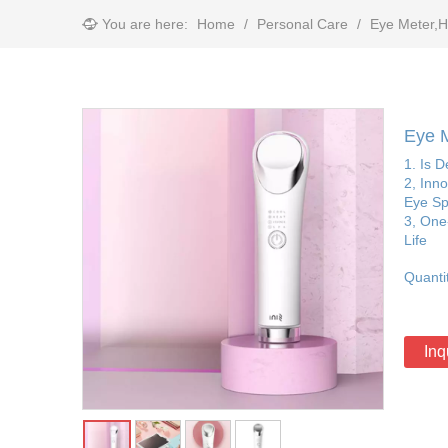
You are here:
Home
/
Personal Care
/
Eye Meter,H
Eye M
1. Is 
2, Inn
Eye Sp
3, One-
Life
Quanti
Inq