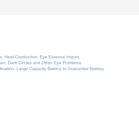
ss, Heat Conduction, Eye Essence Import,
nes, Dark Circles and Other Eye Problems
ndication, Large Capacity Battery to Guarantee Battery