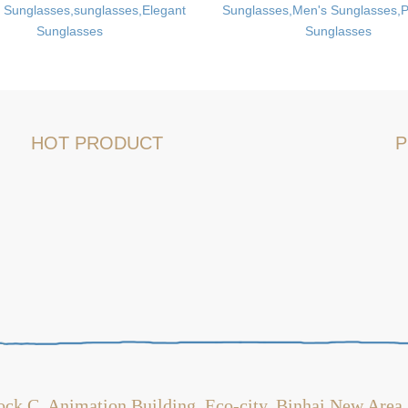
 Sunglasses,sunglasses,Elegant
Sunglasses,Men's Sunglasses,P
Sunglasses
Sunglasses
HOT PRODUCT
P
ock C, Animation Building, Eco-city, Binhai New Area,