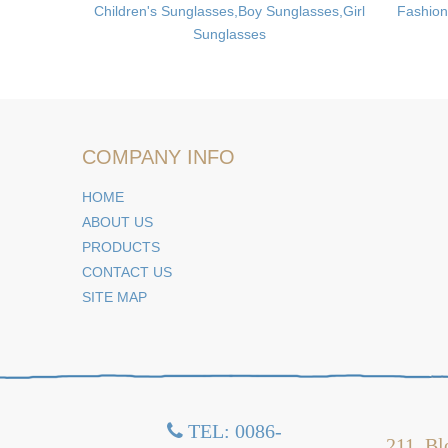
,Folding
Children's Sunglasses,Boy Sunglasses,Girl
Fashion
Sunglasses
COMPANY INFO
HOME
ABOUT US
PRODUCTS
CONTACT US
SITE MAP
TEL: 0086-

211, Bl