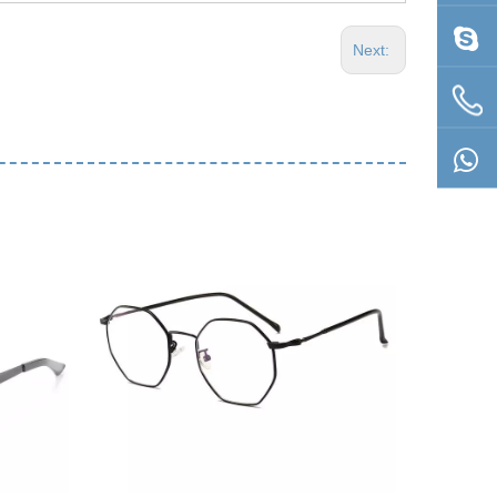
Next: