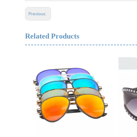
Previous:
Related Products