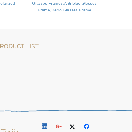
olarized
Glasses Frames,Anti-blue Glasses
Fitness 
Frame,Retro Glasses Frame
RODUCT LIST
 Tianjin