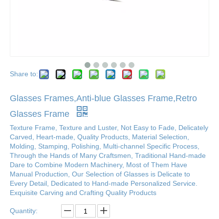
Share to:
Glasses Frames,Anti-blue Glasses Frame,Retro
Glasses Frame
Texture Frame, Texture and Luster, Not Easy to Fade, Delicately
Carved, Heart-made, Quality Products, Material Selection,
Molding, Stamping, Polishing, Multi-channel Specific Process,
Through the Hands of Many Craftsmen, Traditional Hand-made
Dare to Combine Modern Machinery, Most of Them Have
Manual Production, Our Selection of Glasses is Delicate to
Every Detail, Dedicated to Hand-made Personalized Service.
Exquisite Carving and Crafting Quality Products
Quantity: