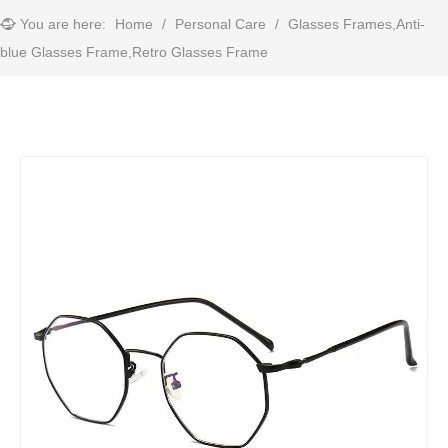
You are here:
Home
/
Personal Care
/
Glasses Frames,Anti-
blue Glasses Frame,Retro Glasses Frame