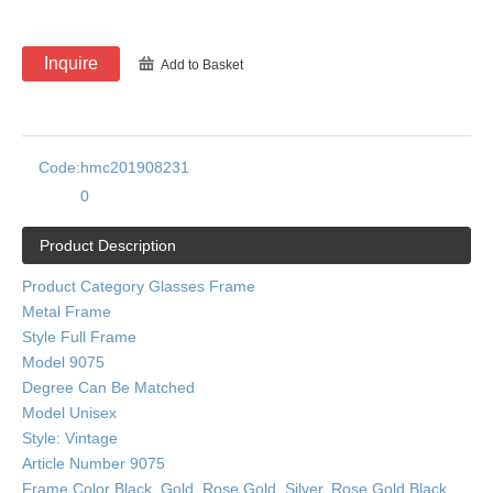
Inquire
Add to Basket
Code:
hmc201908231
0
Product Description
Product Category Glasses Frame
Metal Frame
Style Full Frame
Model 9075
Degree Can Be Matched
Model Unisex
Style: Vintage
Article Number 9075
Frame Color Black, Gold, Rose Gold, Silver, Rose Gold Black,