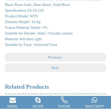
Black Rose Gold, Silver Black, Gold Black
Specifications 53-19-142
Product Model: 9075
Glasses Weight: 16.9g
Frame Material: Metal + Pc
Suitable for Gender: Male / Female Lenses
Material: Anti-blue Light
Suitable for Face: Universal Face
Previous:
Next:
Related Products
EMAIL
SKYPE
PHONE
WHATSAPP