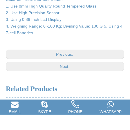
1. Use 8mm High Quality Round Tempered Glass
2. Use High Precision Sensor
3. Using 0.86 Inch Lcd Display
4. Weighing Range: 6~180 Kg; Dividing Value: 100 G 5. Using 4
7-cell Batteries
Previous:
Next:
Related Products
EMAIL
SKYPE
PHONE
WHATSAPP