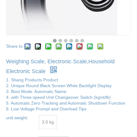
Share to:
Weighing Scale, Electronic Scale,Household
Electronic Scale
1. Shang Products Product
2. Unique Round Black Screen White Backlight Display
3. Boot Mode: Automatic Name
4. with Three-speed Unit Changeover Switch (kg/st/lb)
5. Automatic Zero Tracking and Automatic Shutdown Function
6. Low Voltage Prompt and Overload Tips
unit weight:
3.0 kg