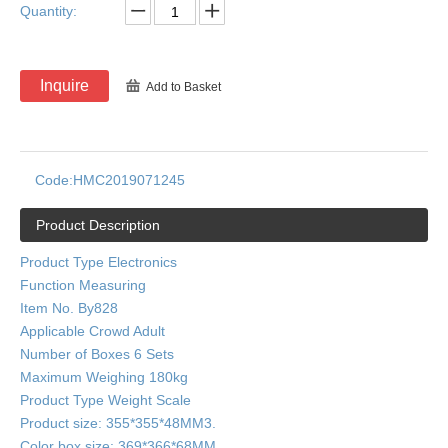
Quantity:
Inquire
Add to Basket
Code:
HMC2019071245
Product Description
Product Type Electronics
Function Measuring
Item No. By828
Applicable Crowd Adult
Number of Boxes 6 Sets
Maximum Weighing 180kg
Product Type Weight Scale
Product size: 355*355*48MM3.
Color box size: 369*366*68MM