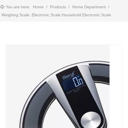
You are here:
Home
/
Products
/
Home Department
/
Weighing Scale, Electronic Scale,Household Electronic Scale