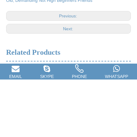
Old, Demanding Not High Beginners Friends
Previous:
Next:
Related Products
EMAIL
SKYPE
PHONE
WHATSAPP
Children's Drum,Beginner
24 Hole Harmonica Training