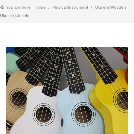
You are here:
Home
/
Musical Instrument
/
Ukulele,Wooden
Ukulele,Ukulele