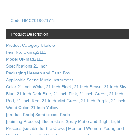
Code:
HMC2019071778
Product Description
Product Category Ukulele
Item No. Ukmag2111
Model Uk-mag2111
Specifications 21 Inch
Packaging Heaven and Earth Box
Applicable Scene Music Instrument
Color 21 Inch White, 21 Inch Black, 21 Inch Brown, 21 Inch Sky
Blue, 21 Inch Dark Blue, 21 Inch Pink, 21 Inch Green, 21 Inch
Red, 21 Inch Red, 21 Inch Mint Green, 21 Inch Purple, 21 Inch
Wood Color, 21 Inch Yellow
[product Knob] Semi-closed Knob
[painting Process] Electrostatic Spray Matte and Bright Light
Process [suitable for the Crowd] Men and Women, Young and