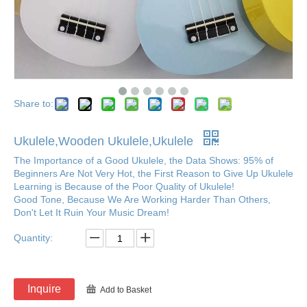
Share to:
Ukulele,Wooden Ukulele,Ukulele
The Importance of a Good Ukulele, the Data Shows: 95% of
Beginners Are Not Very Hot, the First Reason to Give Up Ukulele
Learning is Because of the Poor Quality of Ukulele!
Good Tone, Because We Are Working Harder Than Others,
Don't Let It Ruin Your Music Dream!
Quantity:
Inquire
Add to Basket