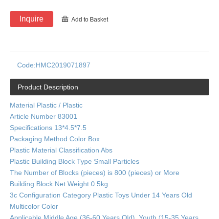
Inquire
Add to Basket
Code:
HMC2019071897
Product Description
Material Plastic / Plastic
Article Number 83001
Specifications 13*4.5*7.5
Packaging Method Color Box
Plastic Material Classification Abs
Plastic Building Block Type Small Particles
The Number of Blocks (pieces) is 800 (pieces) or More
Building Block Net Weight 0.5kg
3c Configuration Category Plastic Toys Under 14 Years Old
Multicolor Color
Applicable Middle Age (36-60 Years Old), Youth (15-35 Years