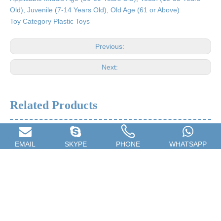
Old), Juvenile (7-14 Years Old), Old Age (61 or Above)
Toy Category Plastic Toys
Previous:
Next:
Related Products
EMAIL
SKYPE
PHONE
WHATSAPP