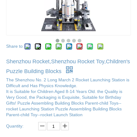
Share to:
Shenzhou Rocket,Shenzhou Rocket Toy,Children's
Puzzle Building Blocks
The Shenzhou No. 2 Long March 2 Rocket Launching Station is
Difficult and Has Physics Knowledge.
It is Suitable for Children Aged 8-14 Years Old. the Quality is
Very Good, the Packaging is Exquisite, Suitable for Birthday
Gifts! Puzzle Assembling Building Blocks Parent-child Toys--
rocket Launching Station Puzzle Assembling Building Blocks
Parent-child Toy--rocket Launch Station
Quantity: