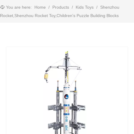
You are here:
Home
/
Products
/
Kids Toys
/
Shenzhou
Rocket,Shenzhou Rocket Toy,Children's Puzzle Building Blocks