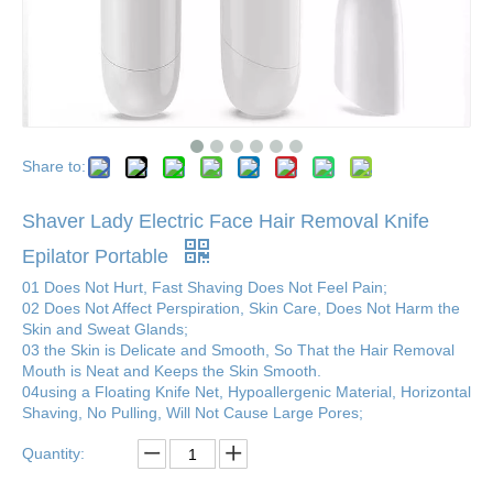
Share to:
Shaver Lady Electric Face Hair Removal Knife
Epilator Portable
01 Does Not Hurt, Fast Shaving Does Not Feel Pain;
02 Does Not Affect Perspiration, Skin Care, Does Not Harm the
Skin and Sweat Glands;
03 the Skin is Delicate and Smooth, So That the Hair Removal
Mouth is Neat and Keeps the Skin Smooth.
04using a Floating Knife Net, Hypoallergenic Material, Horizontal
Shaving, No Pulling, Will Not Cause Large Pores;
Quantity: