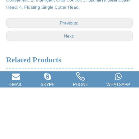
Convenient; 2. Intelligent Chip Control; 3. Stainless Steel Cutter
Head; 4. Floating Single Cutter Head.
Previous:
Next:
Related Products
EMAIL
SKYPE
PHONE
WHATSAPP