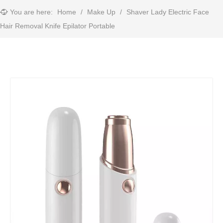
You are here:
Home
/
Make Up
/
Shaver Lady Electric Face
Hair Removal Knife Epilator Portable