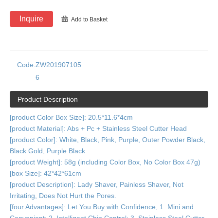
Inquire
Add to Basket
Code:
ZW201907105
6
Product Description
[product Color Box Size]: 20.5*11.6*4cm
[product Material]: Abs + Pc + Stainless Steel Cutter Head
[product Color]: White, Black, Pink, Purple, Outer Powder Black,
Black Gold, Purple Black
[product Weight]: 58g (including Color Box, No Color Box 47g)
[box Size]: 42*42*61cm
[product Description]: Lady Shaver, Painless Shaver, Not
Irritating, Does Not Hurt the Pores.
[four Advantages]: Let You Buy with Confidence, 1. Mini and