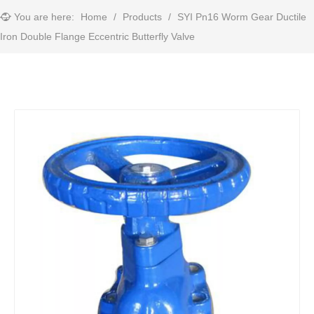
You are here:
Home
/
Products
/
SYI Pn16 Worm Gear Ductile
Iron Double Flange Eccentric Butterfly Valve