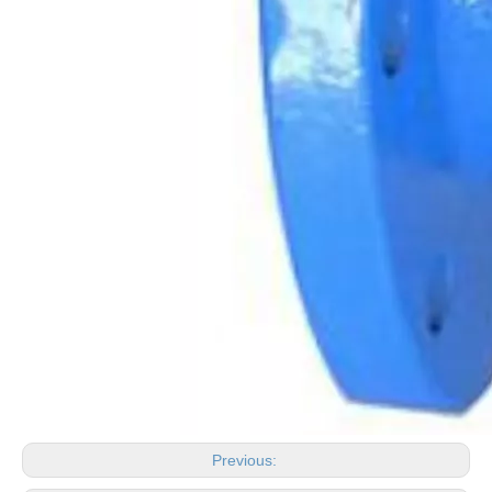
Previous: