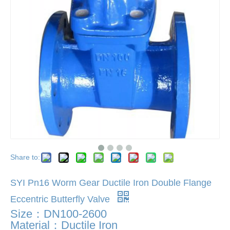
Share to:
SYI Pn16 Worm Gear Ductile Iron Double Flange
Eccentric Butterfly Valve
Size：DN100-2600
Material：Ductile Iron