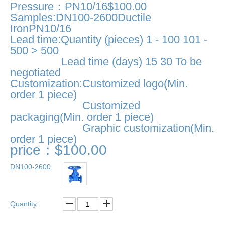
Pressure：PN10/16$100.00
Samples:DN100-2600Ductile
IronPN10/16
Lead time:Quantity (pieces) 1 - 100 101 -
500 > 500
Lead time (days) 15 30 To be
negotiated
Customization:Customized logo(Min.
order 1 piece)
Customized
packaging(Min. order 1 piece)
Graphic customization(Min.
order 1 piece)
price：$100.00
DN100-2600:
Quantity: