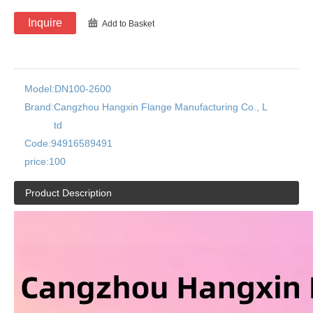
Inquire
Add to Basket
Model:
DN100-2600
Brand:
Cangzhou Hangxin Flange Manufacturing Co., L
td
Code:
94916589491
price:
100
Product Description