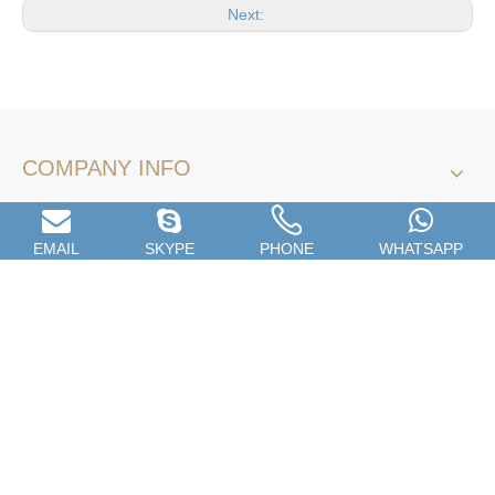
Next:
COMPANY INFO
Name
*
EMAIL
SKYPE
PHONE
WHATSAPP
Email
*
Company Name
Tel