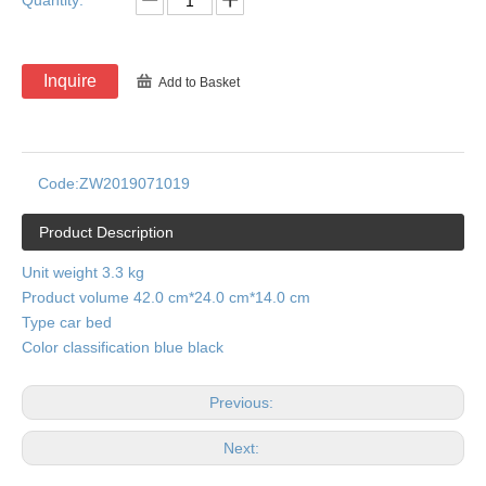
Quantity:
Inquire
Add to Basket
Code:
ZW2019071019
Product Description
Unit weight 3.3 kg
Product volume 42.0 cm*24.0 cm*14.0 cm
Type car bed
Color classification blue black
Previous:
Next: