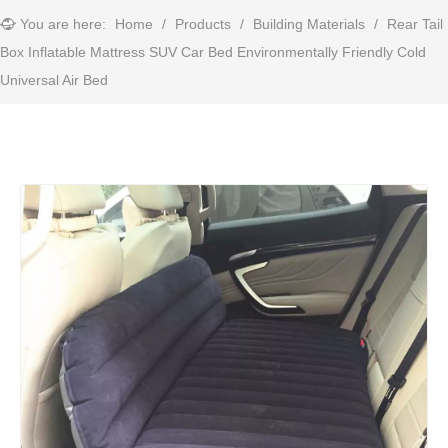
You are here:
Home
/
Products
/
Building Materials
/
Rear Tail
Box Inflatable Mattress SUV Car Bed Environmentally Friendly Cold
Universal Air Bed