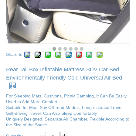
Share to:
Rear Tail Box Inflatable Mattress SUV Car Bed
Environmentally Friendly Cold Universal Air Bed
For Sleeping Mats, Cushions, Picnic Camping, It Can Be Easily
Used to Add More Comfort.
Suitable for Most Suv Off-road Models, Long-distance Travel,
Self-driving Travel, Can Also Sleep Comfortably
Uniquely Designed, Separate Air Chamber, Flexible According to
the Size of the Space