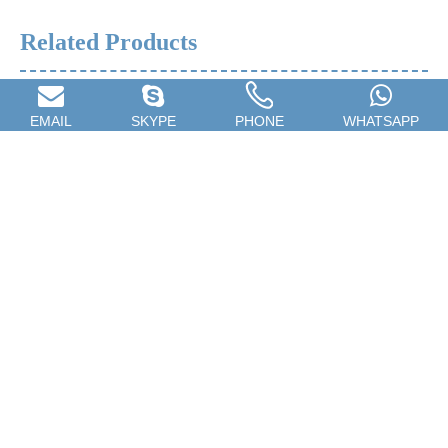
Related Products
EMAIL
SKYPE
PHONE
WHATSAPP
Car Spray Gun,Household
Towel Rack,Stainless Steel
Spray Gun,Furniture Repair
Towel Rail,Home Towel
Spray Gun
Rackb