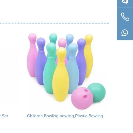
y Set
Children Bowling,bowling,Plastic Bowling
Rainbow T