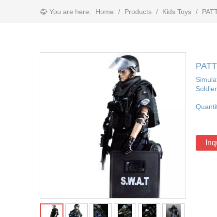
You are here:
Home
/
Products
/
Kids Toys
/
PATT
PATTI
Simulat
Soldie
Quanti
Inq