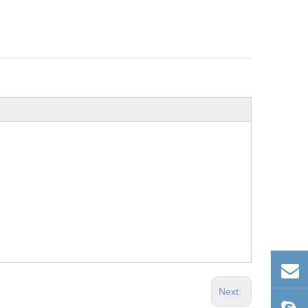
Next: