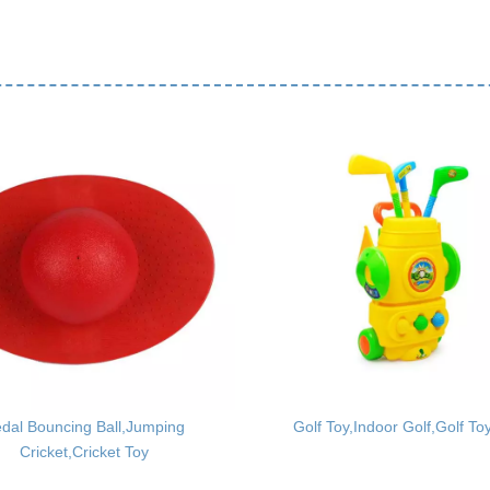
dal Bouncing Ball,Jumping
Golf Toy,Indoor Golf,Golf To
Cricket,Cricket Toy