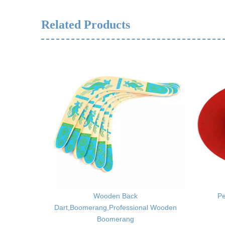
Related Products
,Soft Glue
Wooden Back
Pe
Dart,Boomerang,Professional Wooden
Boomerang