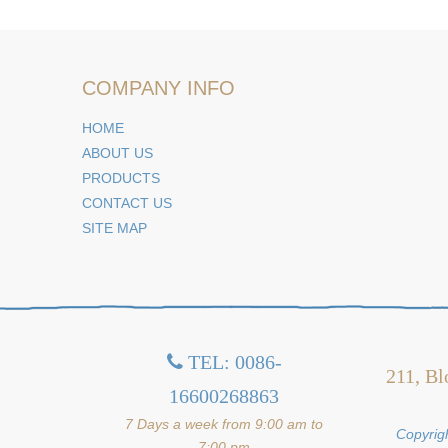
COMPANY INFO
HOME
ABOUT US
PRODUCTS
CONTACT US
SITE MAP
TEL: 0086-

211, Bl
16600268863
7 Days a week from 9:00 am to
Copyrigh
7:00 pm