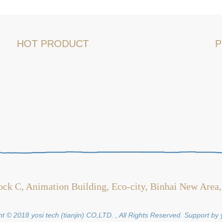
HOT PRODUCT
P
ock C, Animation Building, Eco-city, Binhai New Area,
t © 2018 yosi tech (tianjin) CO,LTD. , All Rights Reserved. Support by