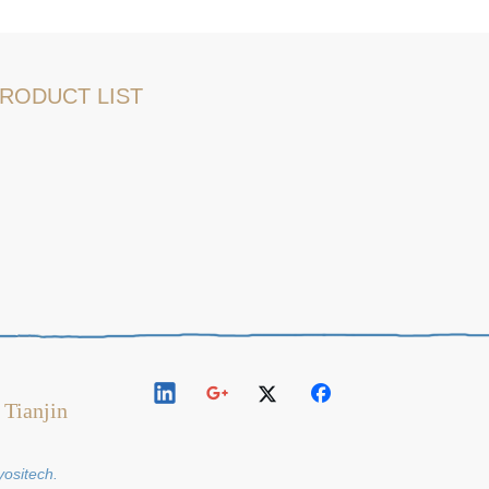
RODUCT LIST
 Tianjin
y
ositech
.