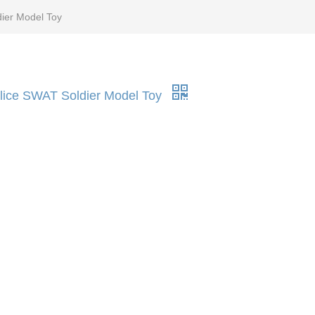
dier Model Toy
Police SWAT Soldier Model Toy