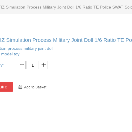
IZ Simulation Process Military Joint Doll 1/6 Ratio TE Police SWAT Sol
Z Simulation Process Military Joint Doll 1/6 Ratio TE 
ion process military joint doll
r model toy
ty:
uire
Add to Basket