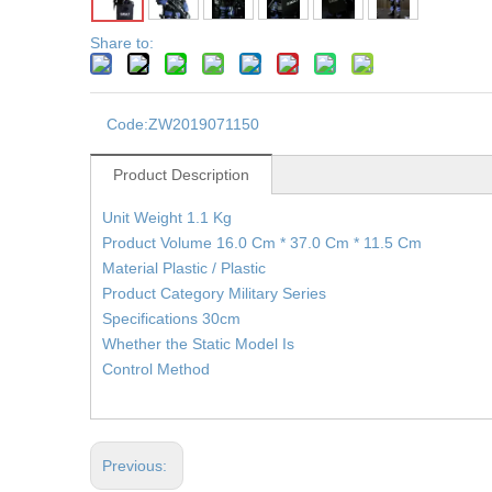
Share to:
Code:
ZW2019071150
Product Description
Unit Weight 1.1 Kg
Product Volume 16.0 Cm * 37.0 Cm * 11.5 Cm
Material Plastic / Plastic
Product Category Military Series
Specifications 30cm
Whether the Static Model Is
Control Method
Previous: