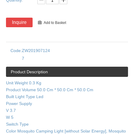
Quantity:
Inquire
Add to Basket
Code:
ZW201907124
7
Product Description
Unit Weight 0.3 Kg
Product Volume 50.0 Cm * 50.0 Cm * 50.0 Cm
Built Light Type Led
Power Supply
V 3.7
W 5
Switch Type
Color Mosquito Camping Light [without Solar Energy], Mosquito