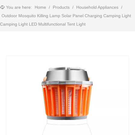
You are here:
Home
/
Products
/
Household Appliances
/
Outdoor Mosquito Killing Lamp Solar Panel Charging Camping Light
Camping Light LED Multifunctional Tent Light