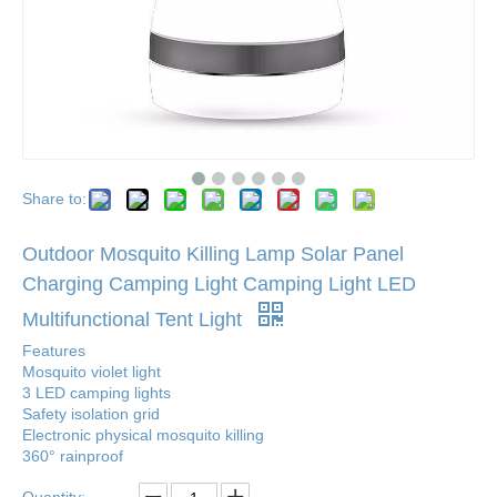
Share to:
Outdoor Mosquito Killing Lamp Solar Panel
Charging Camping Light Camping Light LED
Multifunctional Tent Light
Features
Mosquito violet light
3 LED camping lights
Safety isolation grid
Electronic physical mosquito killing
360° rainproof