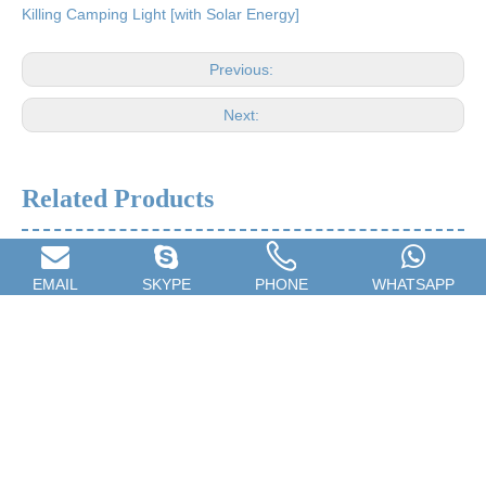
Killing Camping Light [with Solar Energy]
Previous:
Next:
Related Products
EMAIL
SKYPE
PHONE
WHATSAPP