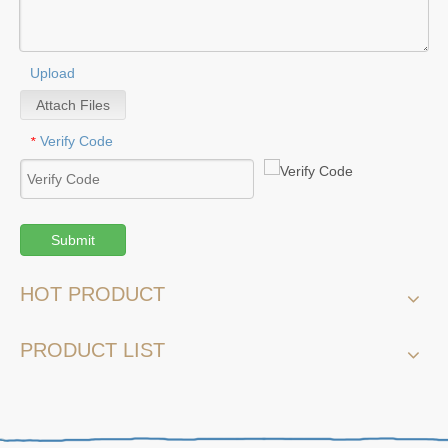
Upload
Attach Files
Verify Code
*
Submit
HOT PRODUCT
PRODUCT LIST