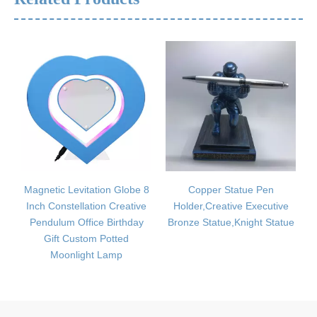
itation Globe 8
Copper Statue Pen
Musical Instru
lation Creative
Holder,Creative Executive
Package,Mini Ins
fice Birthday
Bronze Statue,Knight Statue
Package,EVA Mat
tom Potted
Instrument Pac
ght Lamp