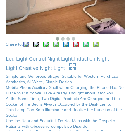
Share to:
Led Light Control Night Light,Induction Night
Light,Creative Night Light
Simple and Generous Shape, Suitable for Western Purchase
Aesthetics, All White, Simple Design
Mobile Phone Auxiliary Shelf when Charging, the Phone Has No
Place to Put It? We Have Already Thought About It for You.
At the Same Time, Two Digital Products Are Charged, and the
Socket of the Bed is Always Occupied by the Desk Lamp.
This Lamp Can Both Illuminate and Realize the Function of the
Socket.
Use the Neat and Beautiful, Do Not Mess with the Gospel of
Patients with Obsessive-compulsive Disorder,