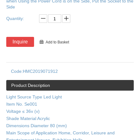
when Using the Power Cord is on the Side, Put the Socket to the
Side
Quantity:
Inquire
Add to Basket
Code:
HMC2019071912
Product Description
Light Source Type Led Light
Item No. Se001
Voltage ≤ 36v (v)
Shade Material Acrylic
Dimensions Diameter 80 (mm)
Main Scope of Application Home, Corridor, Leisure and