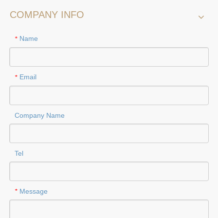
COMPANY INFO
Name
*
Email
*
Company Name
Tel
Message
*