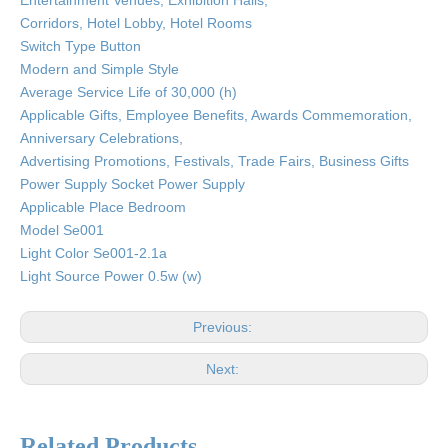
Entertainment Venues, Exhibition Halls,
Corridors, Hotel Lobby, Hotel Rooms
Switch Type Button
Modern and Simple Style
Average Service Life of 30,000 (h)
Applicable Gifts, Employee Benefits, Awards Commemoration,
Anniversary Celebrations,
Advertising Promotions, Festivals, Trade Fairs, Business Gifts
Power Supply Socket Power Supply
Applicable Place Bedroom
Model Se001
Light Color Se001-2.1a
Light Source Power 0.5w (w)
Previous:
Next:
Related Products