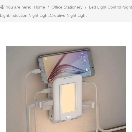
You are here:
Home
/
Office Stationery
/
Led Light Control Night
Light,Induction Night Light,Creative Night Light