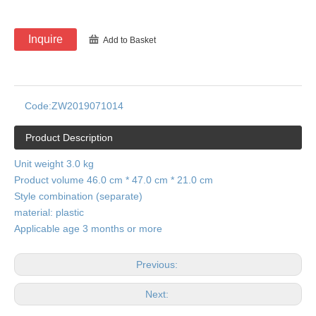
Inquire
Add to Basket
Code:
ZW2019071014
Product Description
Unit weight 3.0 kg
Product volume 46.0 cm * 47.0 cm * 21.0 cm
Style combination (separate)
material: plastic
Applicable age 3 months or more
Previous:
Next: