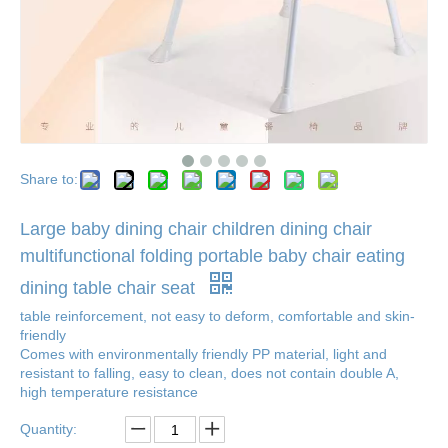
Share to:
Large baby dining chair children dining chair
multifunctional folding portable baby chair eating
dining table chair seat
table reinforcement, not easy to deform, comfortable and skin-
friendly
Comes with environmentally friendly PP material, light and
resistant to falling, easy to clean, does not contain double A,
high temperature resistance
Quantity: