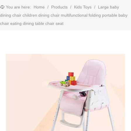
You are here:
Home
/
Products
/
Kids Toys
/
Large baby
dining chair children dining chair multifunctional folding portable baby
chair eating dining table chair seat