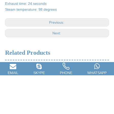
Exhaust time: 24 seconds
Steam temperature: 98 degrees
Previous:
Next:
Related Products
EMAIL
SKYPE
PHONE
WHATSAPP