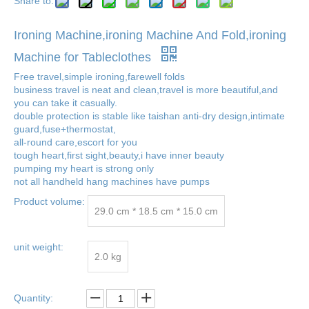
Share to:
Ironing Machine,ironing Machine And Fold,ironing
Machine for Tableclothes
Free travel,simple ironing,farewell folds
business travel is neat and clean,travel is more beautiful,and
you can take it casually.
double protection is stable like taishan anti-dry design,intimate
guard,fuse+thermostat,
all-round care,escort for you
tough heart,first sight,beauty,i have inner beauty
pumping my heart is strong only
not all handheld hang machines have pumps
Product volume:
29.0 cm * 18.5 cm * 15.0 cm
unit weight:
2.0 kg
Quantity: