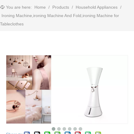
You are here:
Home
/
Products
/
Household Appliances
/
Ironing Machine,ironing Machine And Fold,ironing Machine for
Tableclothes