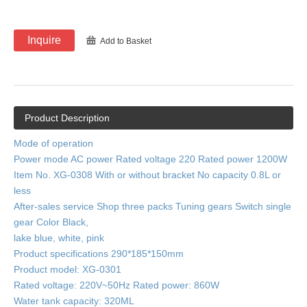
Inquire
Add to Basket
Product Description
Mode of operation
Power mode AC power Rated voltage 220 Rated power 1200W
Item No. XG-0308 With or without bracket No capacity 0.8L or
less
After-sales service Shop three packs Tuning gears Switch single
gear Color Black,
lake blue, white, pink
Product specifications 290*185*150mm
Product model: XG-0301
Rated voltage: 220V~50Hz Rated power: 860W
Water tank capacity: 320ML