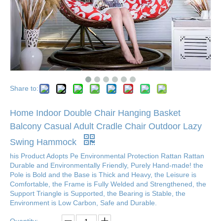
Share to:
Home Indoor Double Chair Hanging Basket
Balcony Casual Adult Cradle Chair Outdoor Lazy
Swing Hammock
his Product Adopts Pe Environmental Protection Rattan Rattan
Durable and Environmentally Friendly, Purely Hand-made! the
Pole is Bold and the Base is Thick and Heavy, the Leisure is
Comfortable, the Frame is Fully Welded and Strengthened, the
Support Triangle is Supported, the Bearing is Stable, the
Environment is Low Carbon, Safe and Durable.