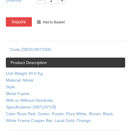
Quantity:
Inquire
Add to Basket
Code:
ZW2019071005
Product Description
Unit Weight 40.0 Kg
Material: Metal
Style
Metal Frame
With or Without Handrails
Specifications 200*120*135
Color Rose Red, Green, Purple, Pure White, Brown, Black,
White Frame Copper Bar, Local Gold, Orange