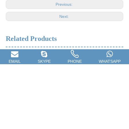
Previous:
Next:
Related Products
EMAIL
SKYPE
PHONE
WHATSAPP
Car Spray Gun,Household
Towel Rack,Stainless Steel
Spray Gun,Furniture Repair
Towel Rail,Home Towel