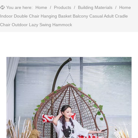
You are here:
Home
/
Products
/
Building Materials
/
Home
Indoor Double Chair Hanging Basket Balcony Casual Adult Cradle
Chair Outdoor Lazy Swing Hammock