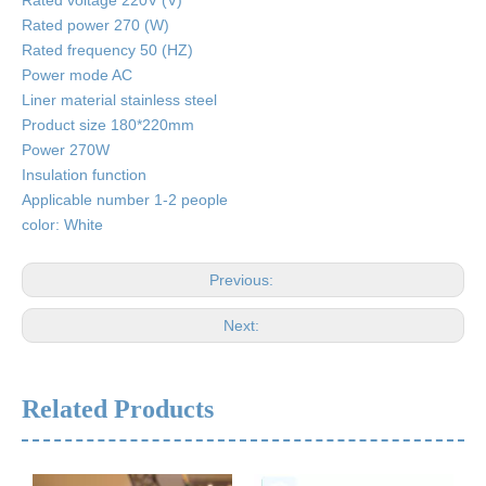
Rated voltage 220V (V)
Rated power 270 (W)
Rated frequency 50 (HZ)
Power mode AC
Liner material stainless steel
Product size 180*220mm
Power 270W
Insulation function
Applicable number 1-2 people
color: White
Previous:
Next:
Related Products