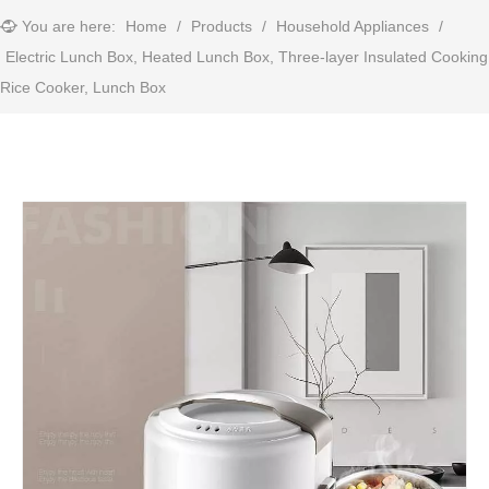
You are here:
Home
/
Products
/
Household Appliances
/
Electric Lunch Box, Heated Lunch Box, Three-layer Insulated Cooking
Rice Cooker, Lunch Box