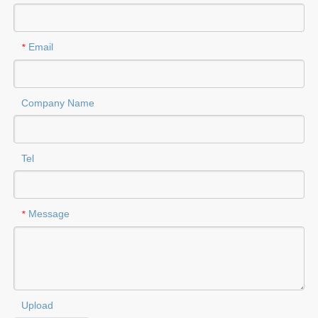
Email
*
Company Name
Tel
Message
*
Upload