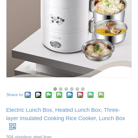
Share to:
Electric Lunch Box, Heated Lunch Box, Three-
layer Insulated Cooking Rice Cooker, Lunch Box
304 stainless steel liner