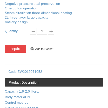
Negative pressure seal preservation
One-button operation
Steam circulation three-dimensional heating
2L three-layer large capacity
Anti-dry design
Quantity:
Inquire
Add to Basket
Code:
ZW2019071052
Product Description
Capacity 1.6-2.0 liters,
Body material PP
Control method