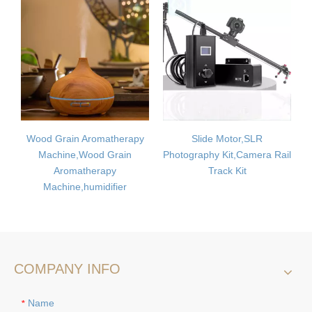
n Aromatherapy
Slide Motor,SLR
Car air purifier
,Wood Grain
Photography Kit,Camera Rail
oxygen bar hum
atherapy
Track Kit
induction control i
,humidifier
to formaldehyde 
COMPANY INFO
Name
*