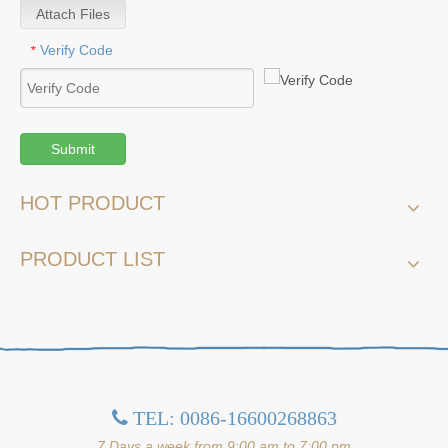
Attach Files
Verify Code
*
Submit
HOT PRODUCT
PRODUCT LIST
TEL: 0086-16600268863

7 Days a week from 9:00 am to 7:00 pm