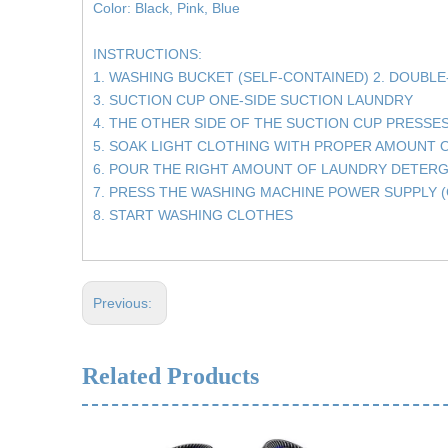
Color: Black, Pink, Blue
INSTRUCTIONS:
1. WASHING BUCKET (SELF-CONTAINED) 2. DOUBL
3. SUCTION CUP ONE-SIDE SUCTION LAUNDRY
4. THE OTHER SIDE OF THE SUCTION CUP PRESSE
5. SOAK LIGHT CLOTHING WITH PROPER AMOUNT 
6. POUR THE RIGHT AMOUNT OF LAUNDRY DETER
7. PRESS THE WASHING MACHINE POWER SUPPLY (
8. START WASHING CLOTHES
Previous:
Related Products