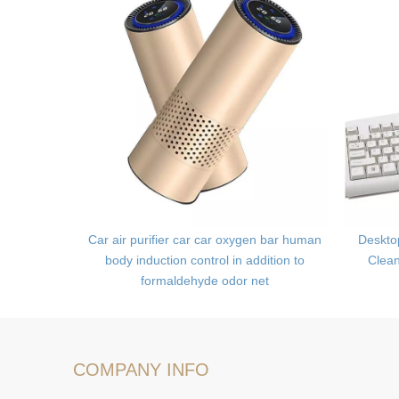
Kit,Camera
Car air purifier car car oxygen bar human
Deskto
body induction control in addition to
Clea
formaldehyde odor net
COMPANY INFO