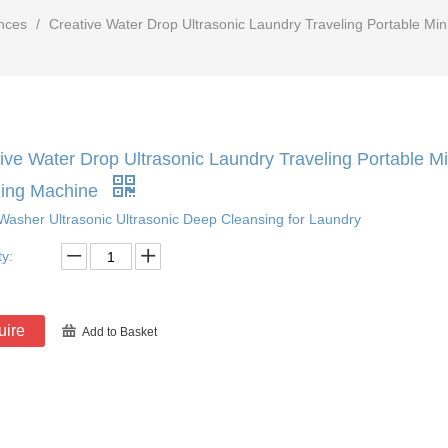
nces
/
Creative Water Drop Ultrasonic Laundry Traveling Portable M
ive Water Drop Ultrasonic Laundry Traveling Portable 
ing Machine
Washer Ultrasonic Ultrasonic Deep Cleansing for Laundry
ty:
uire
Add to Basket