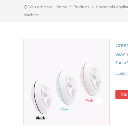
You are here:
Home
/
Products
/
Household Applia
Machine
Creat
Wash
Turbo 
Quanti
Inq