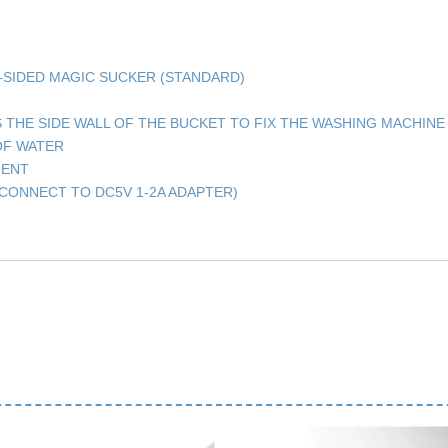
E-SIDED MAGIC SUCKER (STANDARD)
S THE SIDE WALL OF THE BUCKET TO FIX THE WASHING MACHINE
OF WATER
GENT
CONNECT TO DC5V 1-2A ADAPTER)