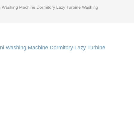
ini Washing Machine Dormitory Lazy Turbine Washing
Mini Washing Machine Dormitory Lazy Turbine