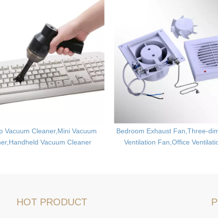
p Vacuum Cleaner,Mini Vacuum
Bedroom Exhaust Fan,Three-dim
ner,Handheld Vacuum Cleaner
Ventilation Fan,Office Ventilat
HOT PRODUCT
P