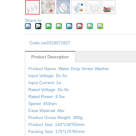
Share to:
Code:
zw2019071827
Product Description
Product Name: Water Drop Vortex Washer
Input Voltage: Dc-5v
Input Current: 1a
Rated Voltage: Dc-9v
Rated Power: 6.5w
Speed: 450rpn
Case Material: Abs
Product Gross Weight: 380g
Product Size: 143*136*55mm
Packing Size: 175*175*65mm