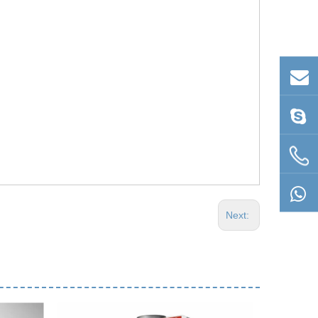
Next: