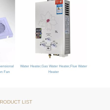
ensional
Water Heater,Gas Water Heater,Flue Water
Ultrason
ion Fan
Heater
Mites
RODUCT LIST