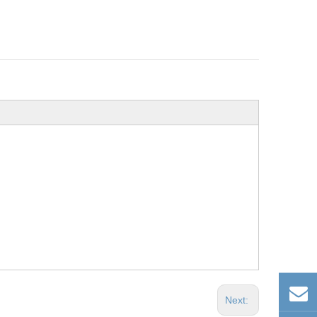
Next: