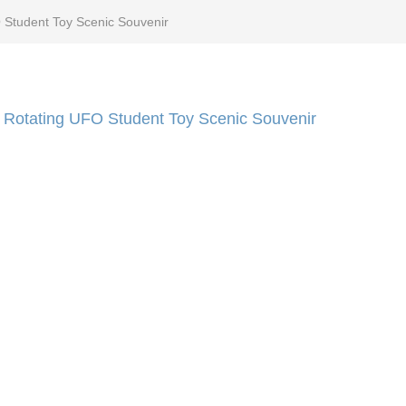
 Student Toy Scenic Souvenir
 Rotating UFO Student Toy Scenic Souvenir