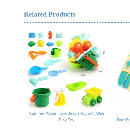
Related Products
Building
Summer Water Toys,Beach Toy,Soft Glue
s
Play Toy
Dart,B