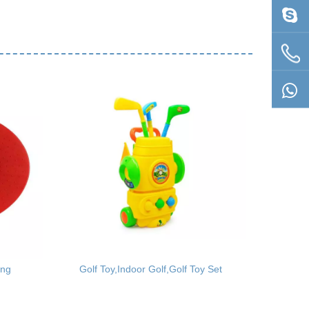
ing
Golf Toy,Indoor Golf,Golf Toy Set
Children 