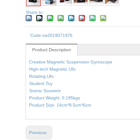
Share to:
Code:
zw2019071976
Product Description
Creative Magnetic Suspension Gyroscope
High-tech Magnetic Ufo
Rotating Ufo
Student Toy
Scenic Souvenir
Product Weight: 0.195kgs
Product Size: 14cm*8.5cm*6cm
Previous: