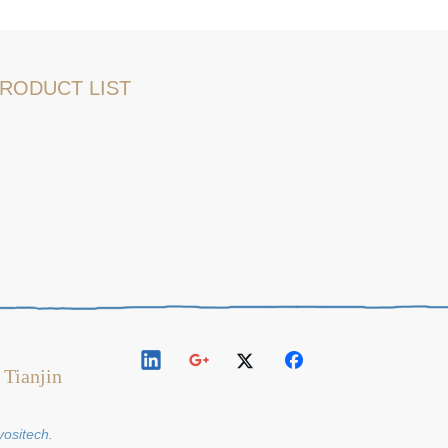
RODUCT LIST
 Tianjin
y
ositech
.