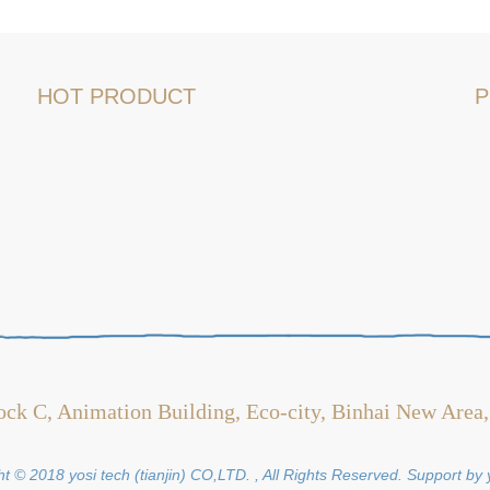
HOT PRODUCT
P
ock C, Animation Building, Eco-city, Binhai New Area,
t © 2018 yosi tech (tianjin) CO,LTD. , All Rights Reserved. Support by