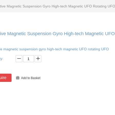
tive Magnetic Suspension Gyro High-tech Magnetic UFO Rotating UFO
ive Magnetic Suspension Gyro High-tech Magnetic UFO
ve magnetic suspension gyro high-tech magnetic UFO rotating UFO
ty:
uire
Add to Basket