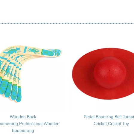
Wooden Back
Pedal Bouncing Ball,Jump
oomerang,Professional Wooden
Cricket,Cricket Toy
Boomerang