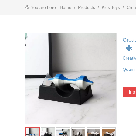
You are here:
Home
/
Products
/
Kids Toys
/
Crea
Creat
Creati
Quanti
Inq