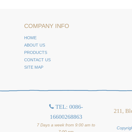
COMPANY INFO
HOME
ABOUT US
PRODUCTS
CONTACT US
SITE MAP
TEL: 0086-

211, Bl
16600268863
7 Days a week from 9:00 am to
Copyrigh
7:00 pm