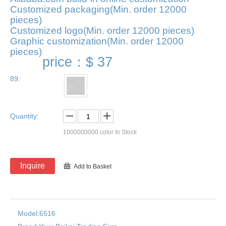
Customized packaging(Min. order 12000
pieces)
Customized logo(Min. order 12000 pieces)
Graphic customization(Min. order 12000
pieces)
price：
$ 37
89:
Quantity:
1000000000
color In Stock
Inquire
Add to Basket
Model:
6516