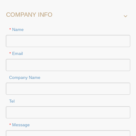
COMPANY INFO
Name
*
Email
*
Company Name
Tel
Message
*