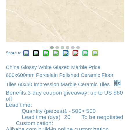
Share to:
China Glossy White Glazed Marble Price
600x600mm Porcelain Polished Ceramic Floor
Tiles 60x60 Impression Marble Ceramic Tiles
Benefits:
3-day coupon giveaway: up to US $80
off
Lead time:
Quantity (pieces)
1 - 500
> 500
Lead time (dys)
20
To be negotiated
Customization:
Alibaba.com build-in online customization