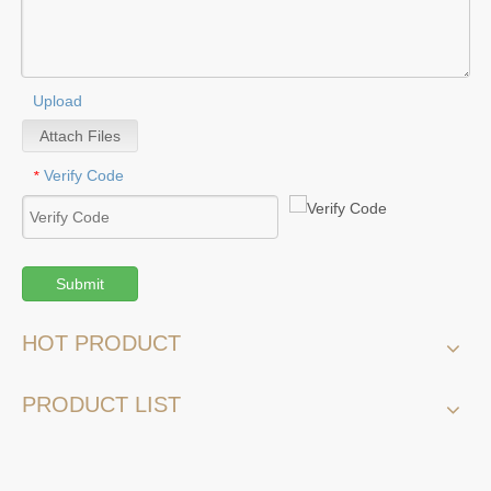
Upload
Attach Files
Verify Code
*
Submit
HOT PRODUCT
PRODUCT LIST