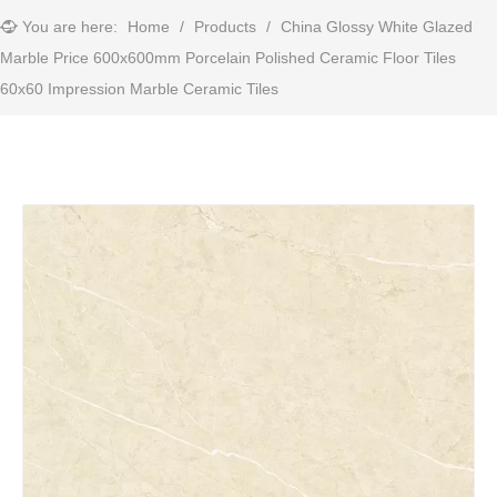
You are here:
Home
/
Products
/
China Glossy White Glazed
Marble Price 600x600mm Porcelain Polished Ceramic Floor Tiles
60x60 Impression Marble Ceramic Tiles