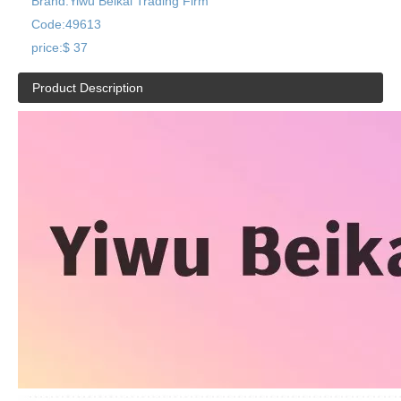
Brand:
Yiwu Beikai Trading Firm
Code:
49613
price:
$ 37
Product Description