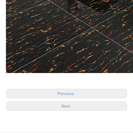
Previous:
Next: