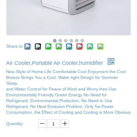
Share to:
Air Cooler,Portable Air Cooler,humidifier
New Style of Home Life Comfortable Cool Enjoyment the Cool
Breeze Brings You a Cool, Water-tight Design for Summer
Sleep,
and Water Control for Peace of Mind and Worry-free Use.
Environmentally Friendly Green Energy No Need for
Refrigerant, Environmental Protection, No Need to Use
Refrigerant, No Heat Emission Problem, Only 5w Power
Consumption, the Effect of Cooling and Cooling is More Obvious
Quantity: