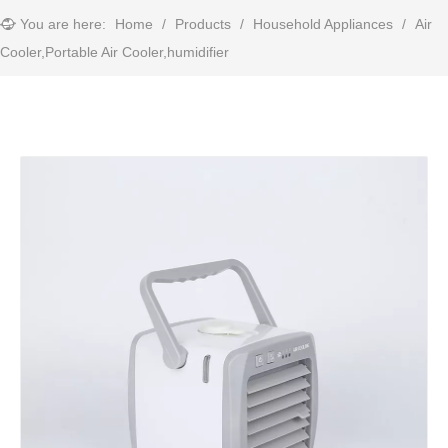
You are here:
Home
/
Products
/
Household Appliances
/
Air
Cooler,Portable Air Cooler,humidifier