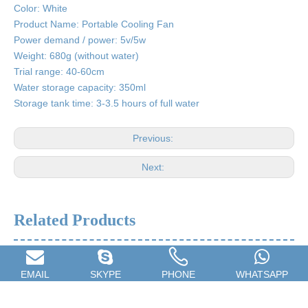
Color: White
Product Name: Portable Cooling Fan
Power demand / power: 5v/5w
Weight: 680g (without water)
Trial range: 40-60cm
Water storage capacity: 350ml
Storage tank time: 3-3.5 hours of full water
Previous:
Next:
Related Products
EMAIL
SKYPE
PHONE
WHATSAPP