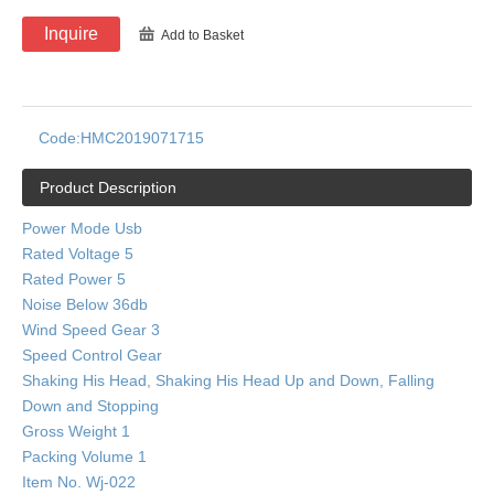
Inquire
Add to Basket
Code:
HMC2019071715
Product Description
Power Mode Usb
Rated Voltage 5
Rated Power 5
Noise Below 36db
Wind Speed Gear 3
Speed Control Gear
Shaking His Head, Shaking His Head Up and Down, Falling
Down and Stopping
Gross Weight 1
Packing Volume 1
Item No. Wj-022