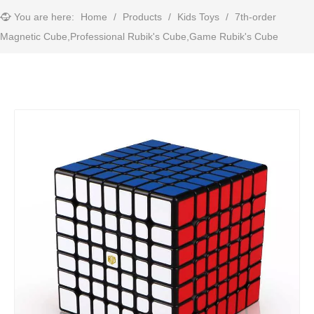
You are here:
Home
/
Products
/
Kids Toys
/
7th-order
Magnetic Cube,Professional Rubik's Cube,Game Rubik's Cube