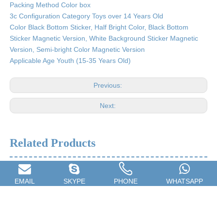
Packing Method Color box
3c Configuration Category Toys over 14 Years Old
Color Black Bottom Sticker, Half Bright Color, Black Bottom
Sticker Magnetic Version, White Background Sticker Magnetic
Version, Semi-bright Color Magnetic Version
Applicable Age Youth (15-35 Years Old)
Previous:
Next:
Related Products
EMAIL
SKYPE
PHONE
WHATSAPP