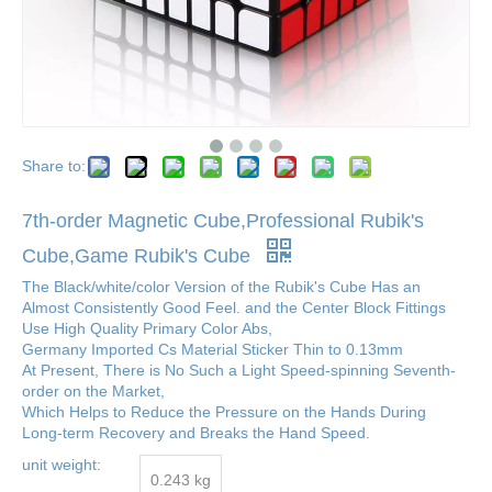
Share to:
7th-order Magnetic Cube,Professional Rubik's
Cube,Game Rubik's Cube
The Black/white/color Version of the Rubik's Cube Has an
Almost Consistently Good Feel. and the Center Block Fittings
Use High Quality Primary Color Abs,
Germany Imported Cs Material Sticker Thin to 0.13mm
At Present, There is No Such a Light Speed-spinning Seventh-
order on the Market,
Which Helps to Reduce the Pressure on the Hands During
Long-term Recovery and Breaks the Hand Speed.
unit weight:
0.243 kg