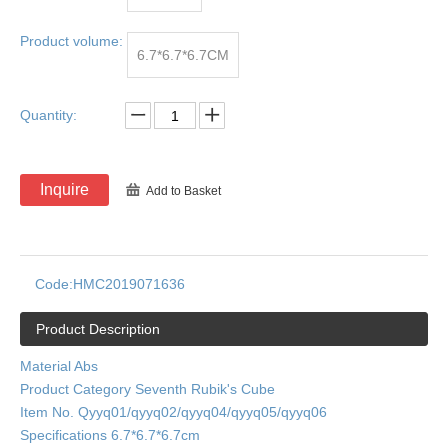
Product volume:
6.7*6.7*6.7CM
Quantity:
Inquire
Add to Basket
Code:
HMC2019071636
Product Description
Material Abs
Product Category Seventh Rubik's Cube
Item No. Qyyq01/qyyq02/qyyq04/qyyq05/qyyq06
Specifications 6.7*6.7*6.7cm